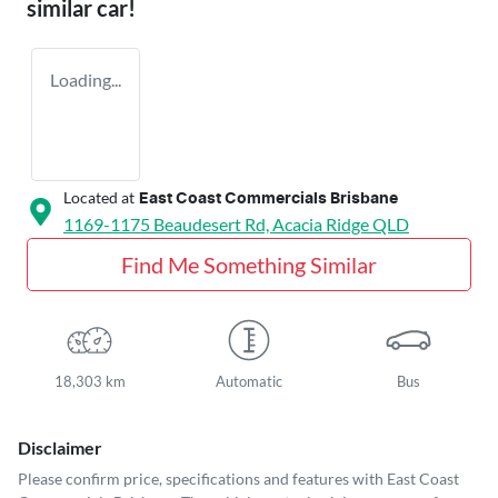
similar
car
!
Loading...
Located at
East Coast Commercials Brisbane
1169-1175 Beaudesert Rd,
Acacia Ridge
QLD
Find Me Something Similar
18,303 km
Automatic
Bus
Disclaimer
Please confirm price, specifications and features with
East Coast