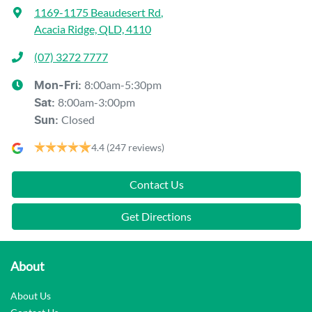
1169-1175 Beaudesert Rd
,
Acacia Ridge, QLD, 4110
(07) 3272 7777
8:00am-5:30pm
Mon-Fri:
8:00am-3:00pm
Sat
:
Closed
Sun
:
4.4
(247 reviews)
Contact Us
Get Directions
About
About Us