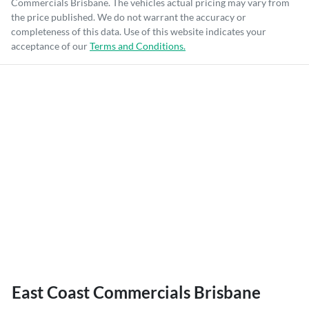
Commercials Brisbane
. The vehicles actual pricing may vary from
the price published. We do not warrant the accuracy or
completeness of this data. Use of this website indicates your
acceptance of our
Terms and Conditions.
East Coast Commercials Brisbane