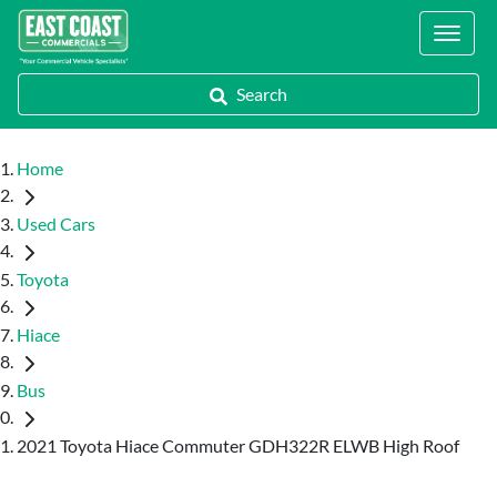
Locations
Search
Home
Used Cars
Toyota
Hiace
Bus
2021 Toyota Hiace Commuter GDH322R ELWB High Roof