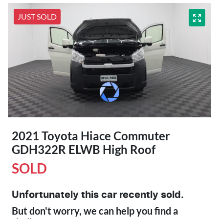
JUST SOLD
2021 Toyota Hiace Commuter
GDH322R ELWB High Roof
SOLD
Unfortunately this
car
recently sold.
But don't worry, we can help you find a