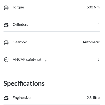
Torque
500 Nm
Cylinders
4
Gearbox
Automatic
ANCAP safety rating
5
Specifications
Engine size
2.8-litre