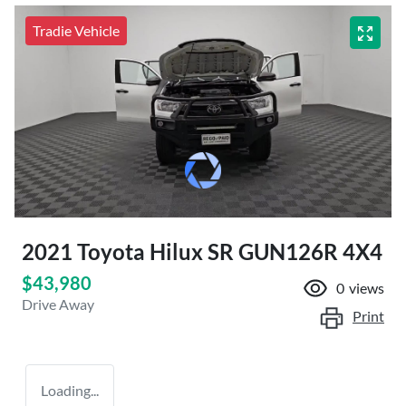
Tradie Vehicle
2021 Toyota Hilux SR GUN126R 4X4
$43,980
0
views
Drive Away
Print
Loading...