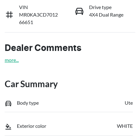
VIN
Drive type
MR0KA3CD7012
4X4 Dual Range
66651
Dealer Comments
more
...
Car Summary
Body type
Ute
Exterior color
WHITE