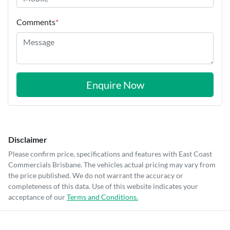
Comments
*
Enquire Now
Disclaimer
Please confirm price, specifications and features with
East Coast
Commercials Brisbane
. The vehicles actual pricing may vary from
the price published. We do not warrant the accuracy or
completeness of this data. Use of this website indicates your
acceptance of our
Terms and Conditions.