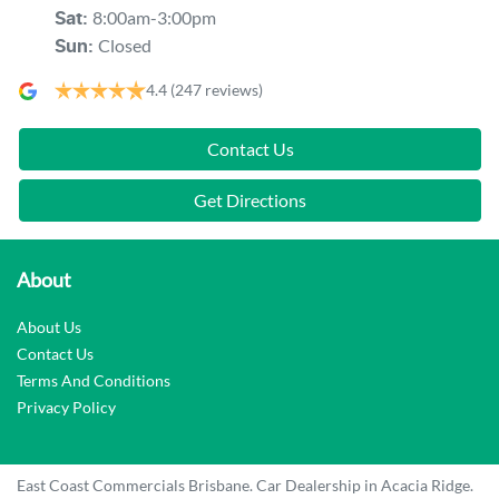
8:00am-3:00pm
Sat
:
Closed
Sun
:
4.4
(247 reviews)
Contact Us
Get Directions
About
About Us
Contact Us
Terms And Conditions
Privacy Policy
East Coast Commercials Brisbane
.
Car Dealership
in
Acacia Ridge
.