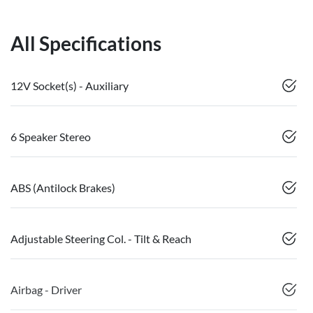
All Specifications
12V Socket(s) - Auxiliary
6 Speaker Stereo
ABS (Antilock Brakes)
Adjustable Steering Col. - Tilt & Reach
Airbag - Driver