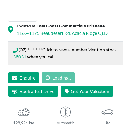
Located at
East Coast Commercials Brisbane
1169-1175 Beaudesert Rd,
Acacia Ridge
QLD
(07) **** ****
Click to reveal number
Mention stock
38031
when you call
Enquire
Loading...
Loading...
Book a Test Drive
Get Your Valuation
128,994 km
Automatic
Ute