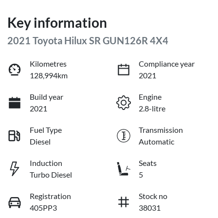
Key information
2021 Toyota Hilux SR GUN126R 4X4
Kilometres
Compliance year
128,994km
2021
Build year
Engine
2021
2.8-litre
Fuel Type
Transmission
Diesel
Automatic
Induction
Seats
Turbo Diesel
5
Registration
Stock no
405PP3
38031