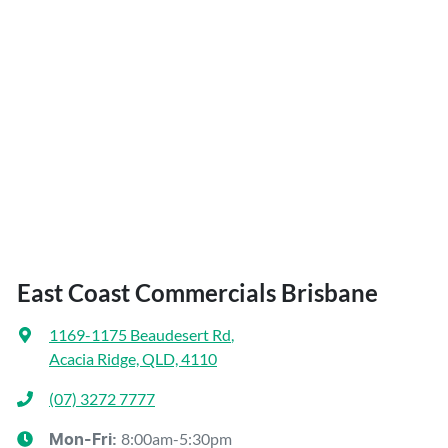
East Coast Commercials Brisbane
1169-1175 Beaudesert Rd
,
Acacia Ridge, QLD, 4110
(07) 3272 7777
8:00am-5:30pm
Mon-Fri: