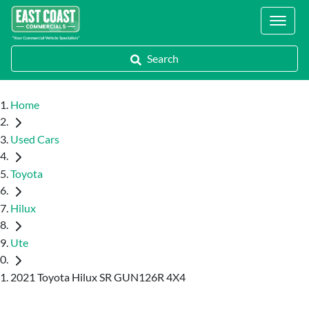
Locations
Search
Home
Used Cars
Toyota
Hilux
Ute
2021 Toyota Hilux SR GUN126R 4X4