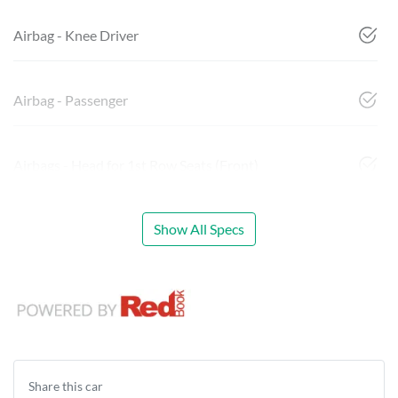
Airbag - Knee Driver
Airbag - Passenger
Airbags - Head for 1st Row Seats (Front)
Show All Specs
Share this
car