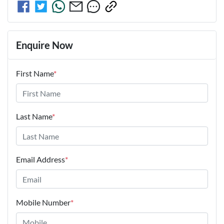
Enquire Now
First Name
*
Last Name
*
Email Address
*
Mobile Number
*