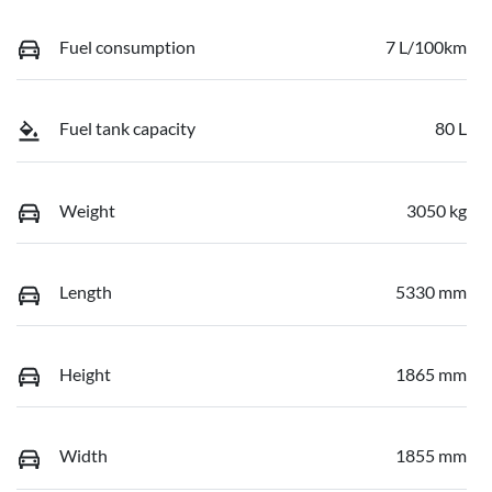
Fuel consumption
7 L/100km
Fuel tank capacity
80 L
Weight
3050 kg
Length
5330 mm
Height
1865 mm
Width
1855 mm