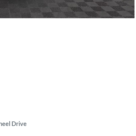
eel Drive