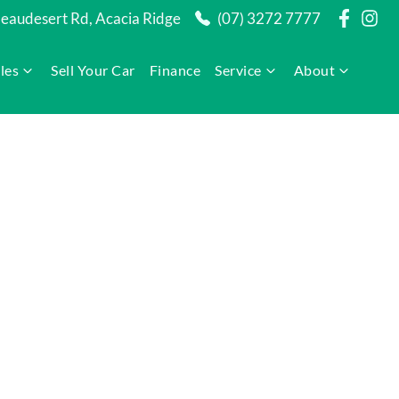
audesert Rd, Acacia Ridge
(07) 3272 7777
les
Sell Your Car
Finance
Service
About