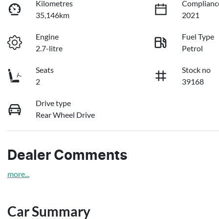
Kilometres
Complianc
35,146km
2021
Engine
Fuel Type
2.7-litre
Petrol
Seats
Stock no
2
39168
Drive type
Rear Wheel Drive
Dealer Comments
more
...
Car Summary