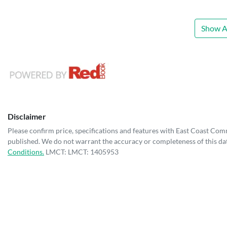
Show Al
Disclaimer
Please confirm price, specifications and features with
East Coast Com
published. We do not warrant the accuracy or completeness of this dat
Conditions.
LMCT: LMCT: 1405953