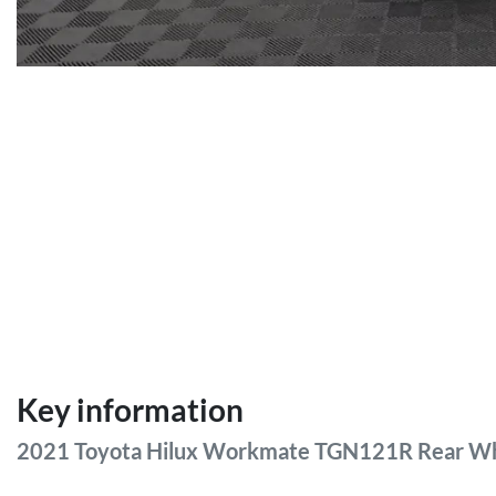
Key information
2021 Toyota Hilux Workmate TGN121R Rear Wh