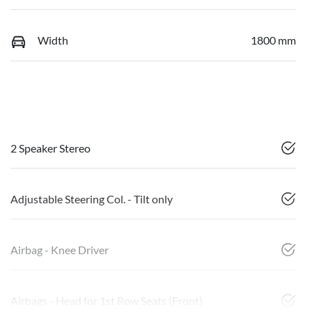
Width
1800 mm
2 Speaker Stereo
Adjustable Steering Col. - Tilt only
Airbag - Knee Driver
Airbags - Head for 1st Row Seats (Front)