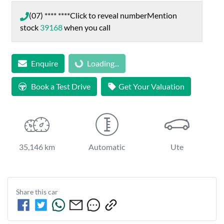
(07) **** ****
Click to reveal number
Mention
stock
39168
when you call
Loading...
Enquire
Loading...
Book a Test Drive
Get Your Valuation
35,146 km
Automatic
Ute
Share this
car