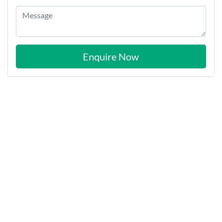
Enquire Now