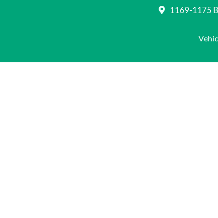
1169-1175 Be
Vehic