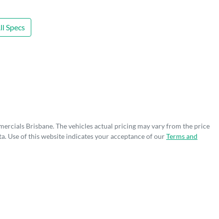
l Specs
mercials Brisbane
. The vehicles actual pricing may vary from the price
a. Use of this website indicates your acceptance of our
Terms and