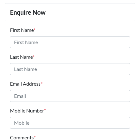
Enquire Now
First Name
*
Last Name
*
Email Address
*
Mobile Number
*
Comments
*