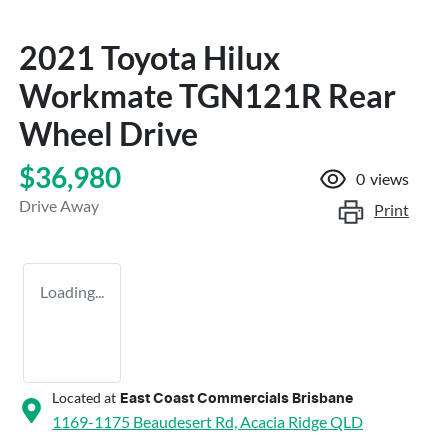
2021 Toyota Hilux
Workmate TGN121R Rear
Wheel Drive
$36,980
0
views
Drive Away
Print
Loading...
Located at
East Coast Commercials Brisbane
1169-1175 Beaudesert Rd,
Acacia Ridge
QLD