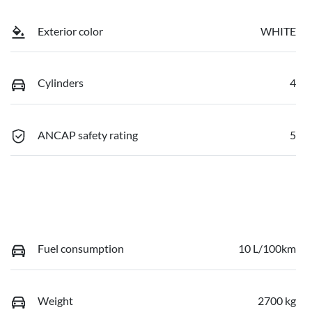
Exterior color
WHITE
Cylinders
4
ANCAP safety rating
5
Fuel consumption
10 L/100km
Weight
2700 kg