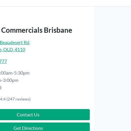
t Commercials Brisbane
Beaudesert Rd
,
e, QLD, 4110
7777
:00am-5:30pm
m-3:00pm
d
4.4
(247 reviews)
Contact Us
Get Directions