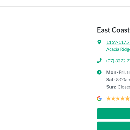
East Coas
1169-1175 
Acacia Ridg
(07) 3272 
8
Mon-Fri:
8:00a
Sat
:
Close
Sun
: