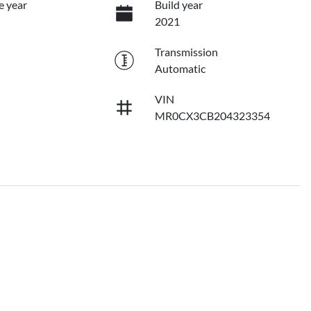
e year
Build year
2021
Transmission
Automatic
VIN
MR0CX3CB204323354