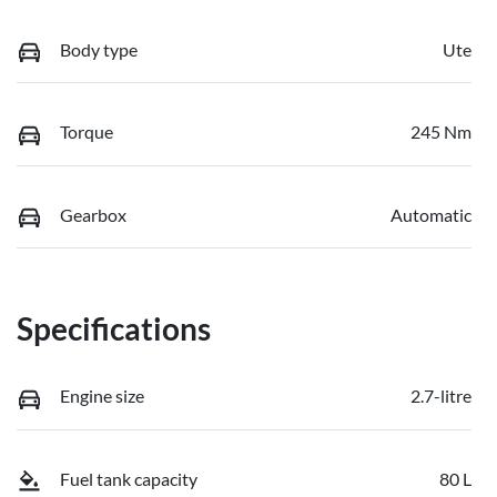
Body type
Ute
Torque
245 Nm
Gearbox
Automatic
Specifications
Engine size
2.7-litre
Fuel tank capacity
80 L