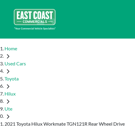
Home
Used Cars
Toyota
Hilux
Ute
2021 Toyota Hilux Workmate TGN121R Rear Wheel Drive