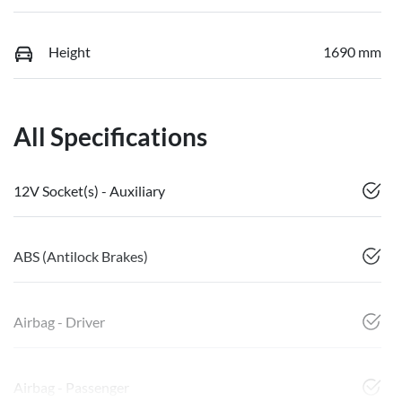
Height
1690 mm
All Specifications
12V Socket(s) - Auxiliary
ABS (Antilock Brakes)
Airbag - Driver
Airbag - Passenger