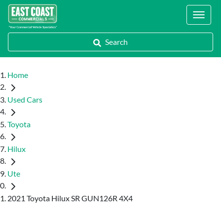
Locations
Search
Home
Used Cars
Toyota
Hilux
Ute
2021 Toyota Hilux SR GUN126R 4X4