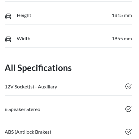
Height
1815 mm
Width
1855 mm
All Specifications
12V Socket(s) - Auxiliary
6 Speaker Stereo
ABS (Antilock Brakes)