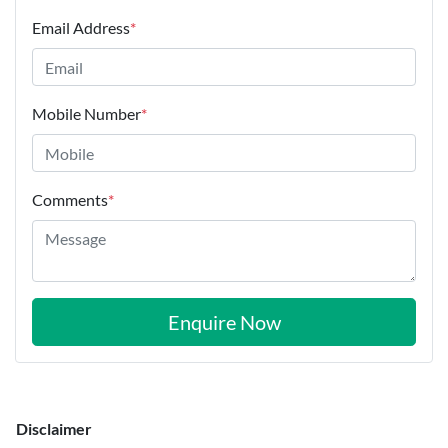
Email Address
*
Mobile Number
*
Comments
*
Enquire Now
Disclaimer