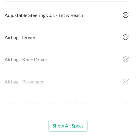
Adjustable Steering Col. - Tilt & Reach
Airbag - Driver
Airbag - Knee Driver
Airbag - Passenger
Airbags - Head for 1st Row Seats (Front)
Show All Specs