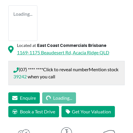
Loading...
Located at
East Coast Commercials Brisbane
1169-1175 Beaudesert Rd,
Acacia Ridge
QLD
(07) **** ****
Click to reveal number
Mention stock
39242
when you call
Loading...
Enquire
Loading...
Book a Test Drive
Get Your Valuation