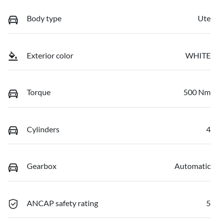
Body type
Ute
Exterior color
WHITE
Torque
500 Nm
Cylinders
4
Gearbox
Automatic
ANCAP safety rating
5