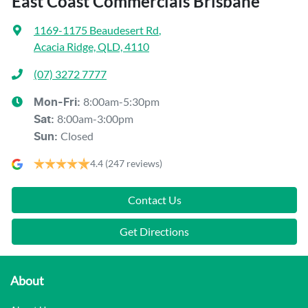
East Coast Commercials Brisbane
1169-1175 Beaudesert Rd
,
Acacia Ridge, QLD, 4110
(07) 3272 7777
8:00am-5:30pm
Mon-Fri:
8:00am-3:00pm
Sat
:
Closed
Sun
:
4.4
(247 reviews)
Contact Us
Get Directions
About