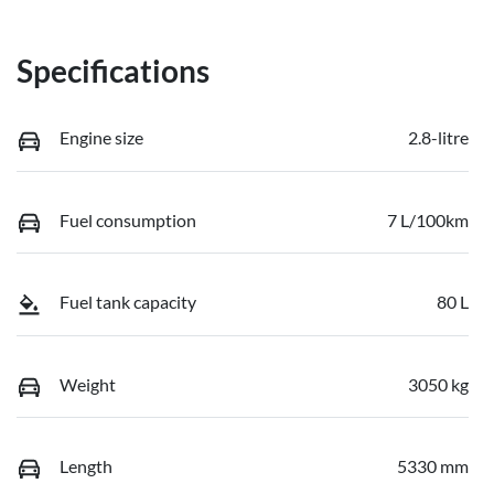
Specifications
Engine size
2.8-litre
Fuel consumption
7 L/100km
Fuel tank capacity
80 L
Weight
3050 kg
Length
5330 mm