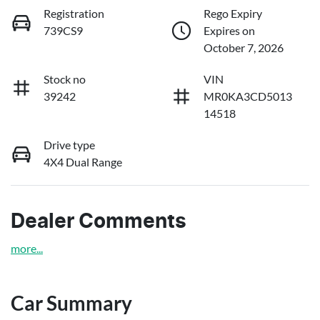
Registration
Rego Expiry
739CS9
Expires on
October 7, 2026
Stock no
VIN
39242
MR0KA3CD5013
14518
Drive type
4X4 Dual Range
Dealer Comments
more
...
Car Summary