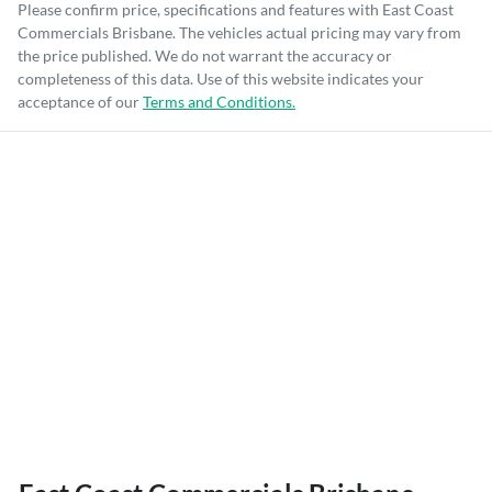
Please confirm price, specifications and features with
East Coast
Commercials Brisbane
. The vehicles actual pricing may vary from
the price published. We do not warrant the accuracy or
completeness of this data. Use of this website indicates your
acceptance of our
Terms and Conditions.