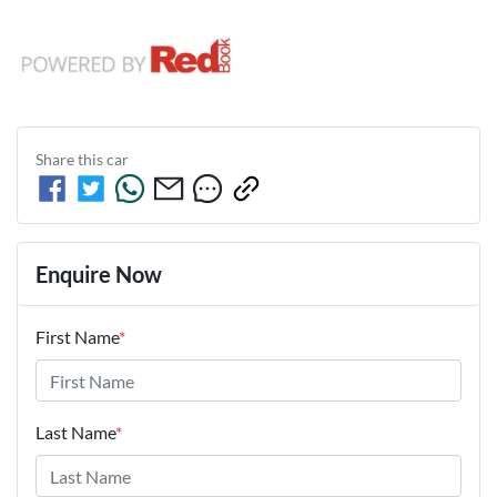
Share this
car
Enquire Now
First Name
*
Last Name
*