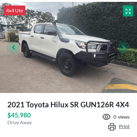
4x4 Ute
2021 Toyota Hilux SR GUN126R 4X4
$45,980
0
views
Drive Away
Print