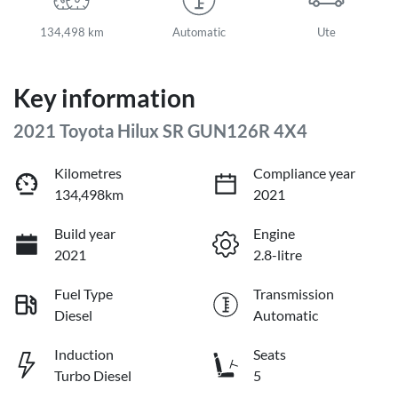
134,498 km
Automatic
Ute
Key information
2021 Toyota Hilux SR GUN126R 4X4
Kilometres
Compliance year
134,498km
2021
Build year
Engine
2021
2.8-litre
Fuel Type
Transmission
Diesel
Automatic
Induction
Seats
Turbo Diesel
5