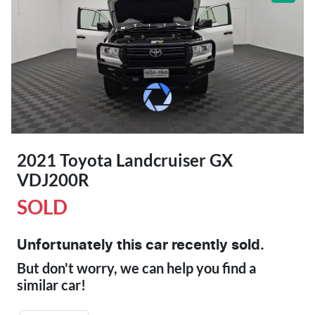
2021 Toyota Landcruiser GX
VDJ200R
SOLD
Unfortunately this
car
recently sold.
But don't worry, we can help you find a
similar
car
!