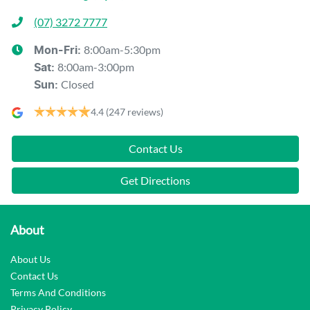
(07) 3272 7777
8:00am-5:30pm
Mon-Fri:
8:00am-3:00pm
Sat
:
Closed
Sun
:
4.4
(247 reviews)
Contact Us
Get Directions
About
About Us
Contact Us
Terms And Conditions
Privacy Policy