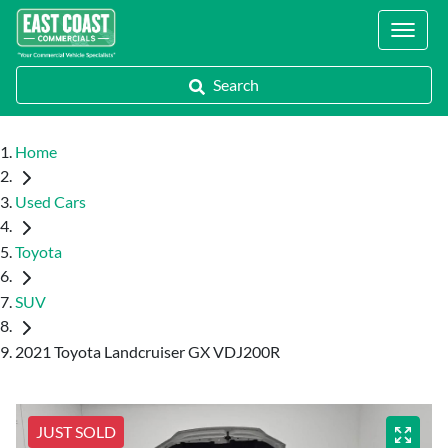
Locations
Search
Home
Used Cars
Toyota
SUV
2021 Toyota Landcruiser GX VDJ200R
JUST SOLD