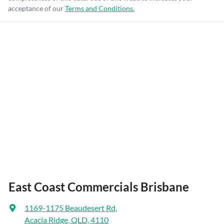
acceptance of our
Terms and Conditions.
East Coast Commercials Brisbane
1169-1175 Beaudesert Rd
,
Acacia Ridge, QLD, 4110