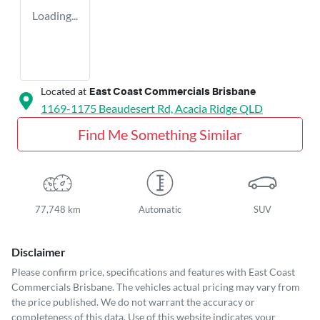
Loading...
Located at
East Coast Commercials Brisbane
1169-1175 Beaudesert Rd,
Acacia Ridge
QLD
Find Me Something Similar
77,748 km
Automatic
SUV
Disclaimer
Please confirm price, specifications and features with
East Coast
Commercials Brisbane
. The vehicles actual pricing may vary from
the price published. We do not warrant the accuracy or
completeness of this data. Use of this website indicates your