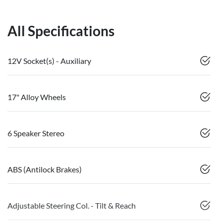
All Specifications
12V Socket(s) - Auxiliary
17" Alloy Wheels
6 Speaker Stereo
ABS (Antilock Brakes)
Adjustable Steering Col. - Tilt & Reach