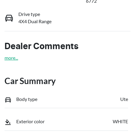
6772
Drive type
4X4 Dual Range
Dealer Comments
more
...
Car Summary
Body type
Ute
Exterior color
WHITE