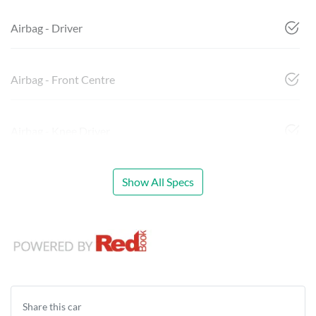
Airbag - Driver
Airbag - Front Centre
Airbag - Knee Driver
Show All Specs
Share this
car