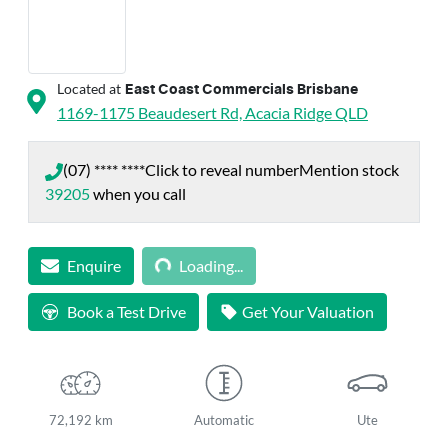
Located at
East Coast Commercials Brisbane
1169-1175 Beaudesert Rd,
Acacia Ridge
QLD
(07) **** ****
Click to reveal number
Mention stock
39205
when you call
Loading...
Enquire
Loading...
Book a Test Drive
Get Your Valuation
72,192 km
Automatic
Ute