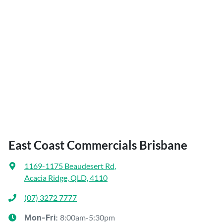
East Coast Commercials Brisbane
1169-1175 Beaudesert Rd
,
Acacia Ridge, QLD, 4110
(07) 3272 7777
8:00am-5:30pm
Mon-Fri: