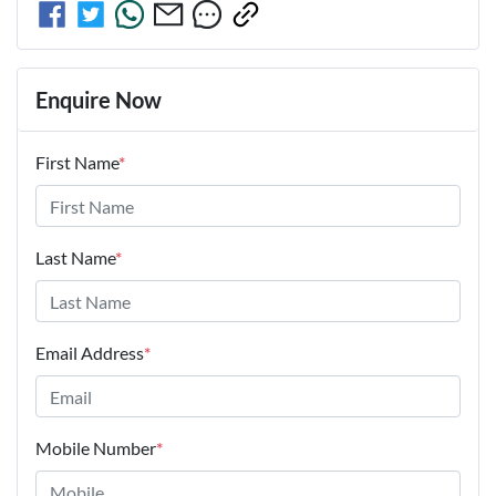
Enquire Now
First Name
*
Last Name
*
Email Address
*
Mobile Number
*