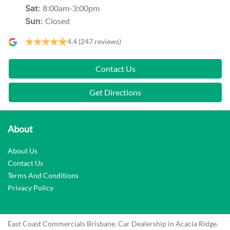
8:00am-3:00pm
Sat
:
Closed
Sun
:
4.4
(247 reviews)
Contact Us
Get Directions
About
About Us
Contact Us
Terms And Conditions
Privacy Policy
East Coast Commercials Brisbane
.
Car Dealership
in
Acacia Ridge
.