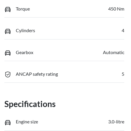
Torque
450 Nm
Cylinders
4
Gearbox
Automatic
ANCAP safety rating
5
Specifications
Engine size
3.0-litre