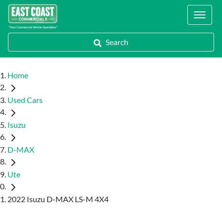
Locations
Search
Home
Used Cars
Isuzu
D-MAX
Ute
2022 Isuzu D-MAX LS-M 4X4