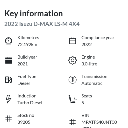
Key information
2022 Isuzu
D-MAX
LS-M 4X4
Kilometres
Compliance year
72,192km
2022
Build year
Engine
2021
3.0-litre
Fuel Type
Transmission
Diesel
Automatic
Induction
Seats
Turbo Diesel
5
Stock no
VIN
39205
MPATFS40JNT00