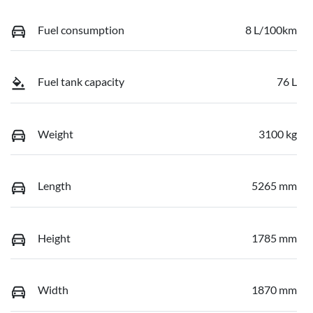
Fuel consumption
8 L/100km
Fuel tank capacity
76 L
Weight
3100 kg
Length
5265 mm
Height
1785 mm
Width
1870 mm