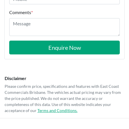
Comments
*
Enquire Now
Disclaimer
Please confirm price, specifications and features with
East Coast
Commercials Brisbane
. The vehicles actual pricing may vary from
the price published. We do not warrant the accuracy or
completeness of this data. Use of this website indicates your
acceptance of our
Terms and Conditions.