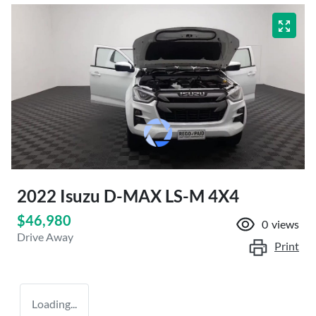
2022 Isuzu
D-MAX
LS-M 4X4
$46,980
0
views
Drive Away
Print
Loading...