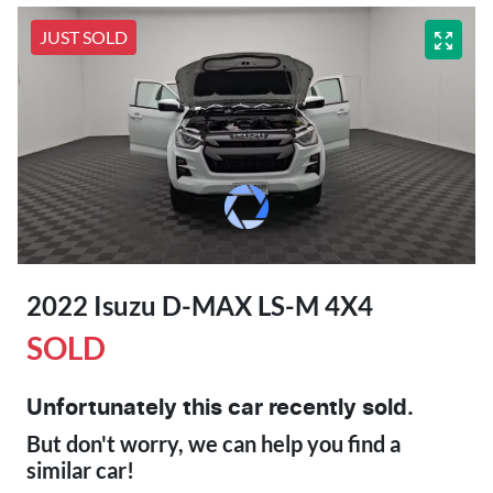
JUST SOLD
2022 Isuzu
D-MAX
LS-M 4X4
SOLD
Unfortunately this
car
recently sold.
But don't worry, we can help you find a
similar
car
!