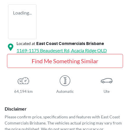
Loading...
Located at
East Coast Commercials Brisbane
1169-1175 Beaudesert Rd,
Acacia Ridge
QLD
Find Me Something Similar
64,194 km
Automatic
Ute
Disclaimer
Please confirm price, specifications and features with
East Coast
Commercials Brisbane
. The vehicles actual pricing may vary from
the price published. We do not warrant the accuracy or