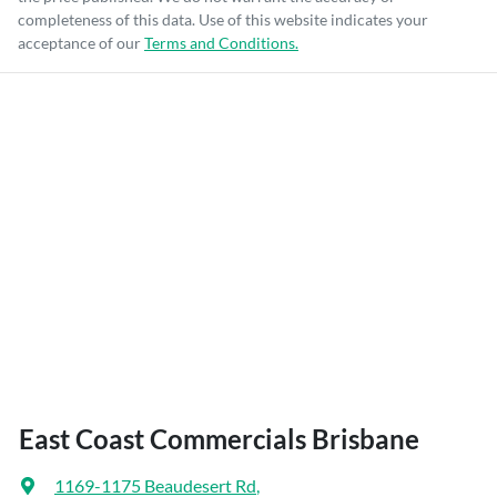
completeness of this data. Use of this website indicates your
acceptance of our
Terms and Conditions.
East Coast Commercials Brisbane
1169-1175 Beaudesert Rd
,