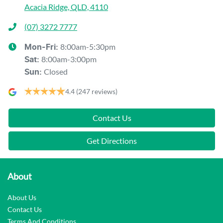
Acacia Ridge, QLD, 4110
(07) 3272 7777
8:00am-5:30pm
Mon-Fri:
8:00am-3:00pm
Sat
:
Closed
Sun
:
4.4
(247 reviews)
Contact Us
Get Directions
About
About Us
Contact Us
Terms And Conditions