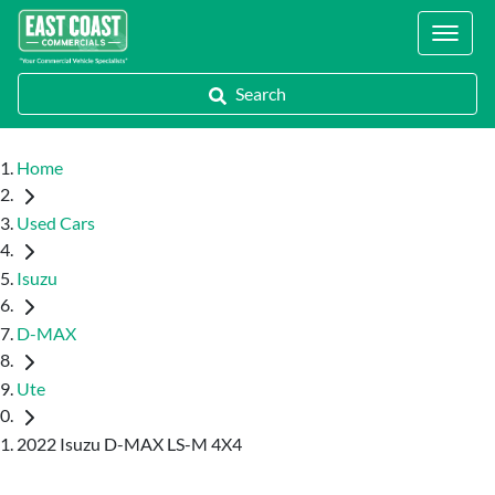
Locations
Search
Home
Used Cars
Isuzu
D-MAX
Ute
2022 Isuzu D-MAX LS-M 4X4