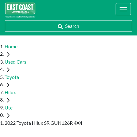
Locations
Search
Home
Used Cars
Toyota
Hilux
Ute
2022 Toyota Hilux SR GUN126R 4X4