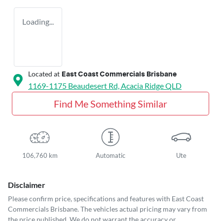
Loading...
Located at
East Coast Commercials Brisbane
1169-1175 Beaudesert Rd,
Acacia Ridge
QLD
Find Me Something Similar
106,760 km
Automatic
Ute
Disclaimer
Please confirm price, specifications and features with
East Coast
Commercials Brisbane
. The vehicles actual pricing may vary from
the price published. We do not warrant the accuracy or