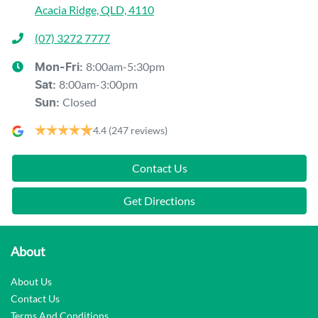
Acacia Ridge, QLD, 4110
(07) 3272 7777
8:00am-5:30pm
Mon-Fri:
8:00am-3:00pm
Sat
:
Closed
Sun
:
4.4
(247 reviews)
Contact Us
Get Directions
About
About Us
Contact Us
Terms And Conditions