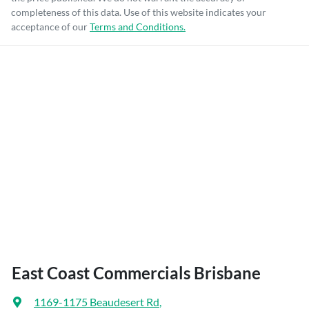
completeness of this data. Use of this website indicates your
acceptance of our
Terms and Conditions.
East Coast Commercials Brisbane
1169-1175 Beaudesert Rd
,