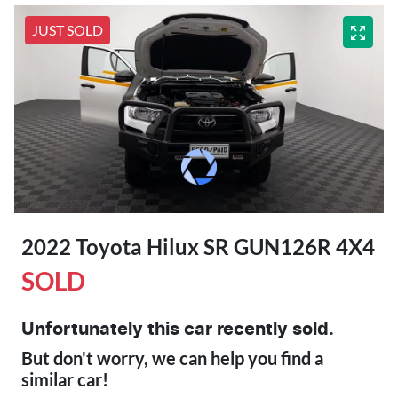
JUST SOLD
2022 Toyota Hilux SR GUN126R 4X4
SOLD
Unfortunately this
car
recently sold.
But don't worry, we can help you find a
similar
car
!