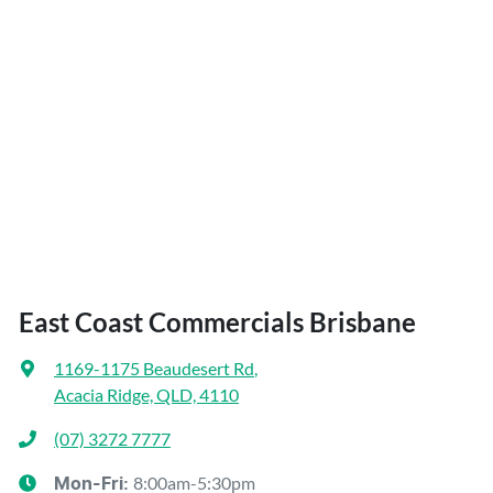
East Coast Commercials Brisbane
1169-1175 Beaudesert Rd
,
Acacia Ridge, QLD, 4110
(07) 3272 7777
8:00am-5:30pm
Mon-Fri: