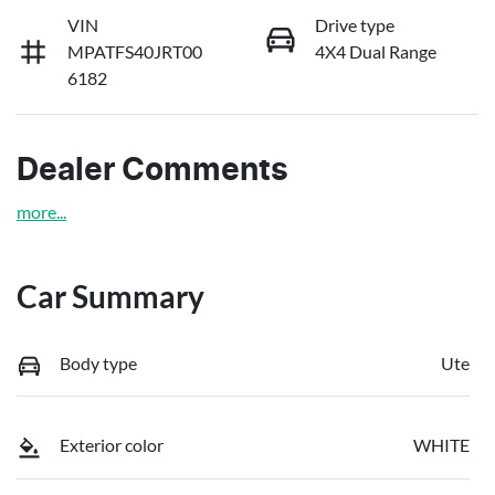
VIN
Drive type
MPATFS40JRT00
4X4 Dual Range
6182
Dealer Comments
more
...
Car Summary
Body type
Ute
Exterior color
WHITE