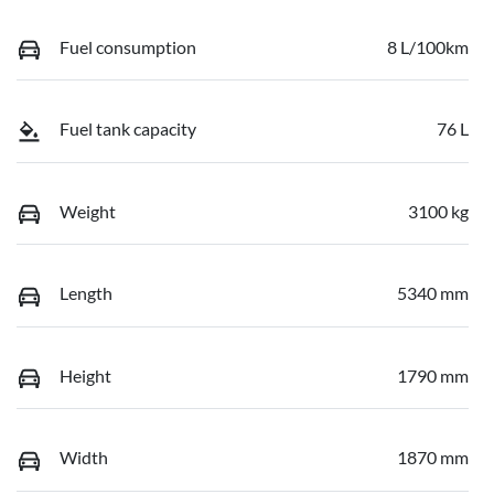
Fuel consumption
8 L/100km
Fuel tank capacity
76 L
Weight
3100 kg
Length
5340 mm
Height
1790 mm
Width
1870 mm