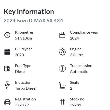
Key information
2024 Isuzu
D-MAX
SX 4X4
Kilometres
Compliance year
51,310km
2024
Build year
Engine
2023
3.0-litre
Fuel Type
Transmission
Diesel
Automatic
Induction
Seats
Turbo Diesel
2
Registration
Stock no
372KY7
39289