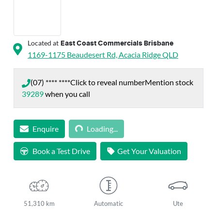
Located at
East Coast Commercials Brisbane
1169-1175 Beaudesert Rd,
Acacia Ridge
QLD
(07) **** ****
Click to reveal number
Mention stock
39289
when you call
Loading...
Enquire
Loading...
Book a Test Drive
Get Your Valuation
51,310 km
Automatic
Ute