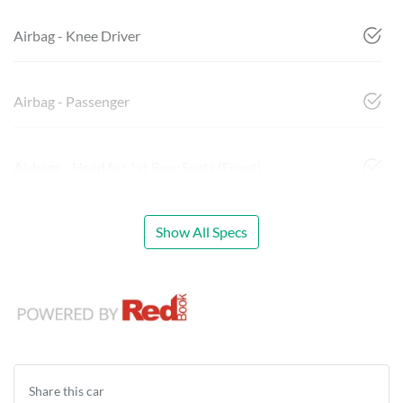
Airbag - Knee Driver
Airbag - Passenger
Airbags - Head for 1st Row Seats (Front)
Show All Specs
Share this
car