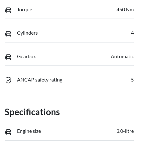
Torque
450 Nm
Cylinders
4
Gearbox
Automatic
ANCAP safety rating
5
Specifications
Engine size
3.0-litre