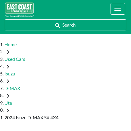
Locations
Search
Home
Used Cars
Isuzu
D-MAX
Ute
2024 Isuzu D-MAX SX 4X4