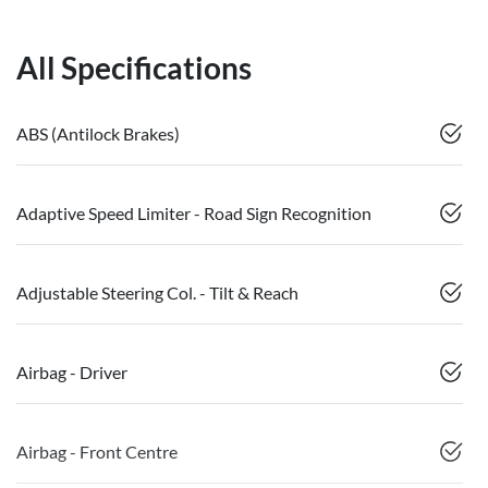
All Specifications
ABS (Antilock Brakes)
Adaptive Speed Limiter - Road Sign Recognition
Adjustable Steering Col. - Tilt & Reach
Airbag - Driver
Airbag - Front Centre