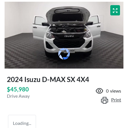
2024 Isuzu
D-MAX
SX 4X4
$45,980
0
views
Drive Away
Print
Loading...