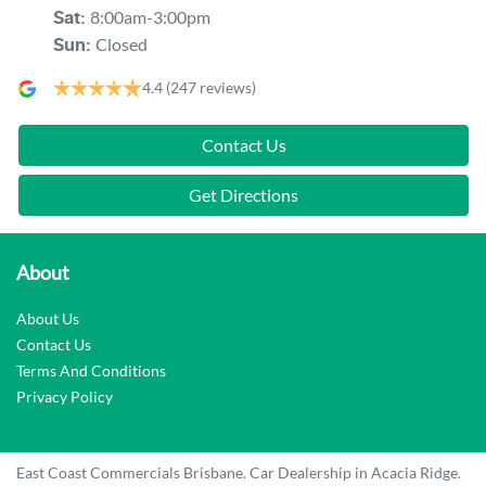
8:00am-3:00pm
Sat
:
Closed
Sun
:
4.4
(247 reviews)
Contact Us
Get Directions
About
About Us
Contact Us
Terms And Conditions
Privacy Policy
East Coast Commercials Brisbane
.
Car Dealership
in
Acacia Ridge
.