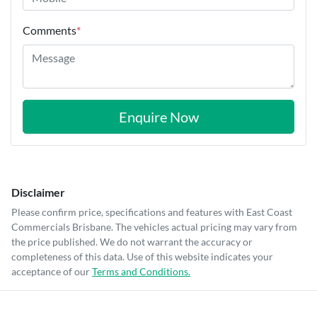
Comments
*
Enquire Now
Disclaimer
Please confirm price, specifications and features with
East Coast
Commercials Brisbane
. The vehicles actual pricing may vary from
the price published. We do not warrant the accuracy or
completeness of this data. Use of this website indicates your
acceptance of our
Terms and Conditions.