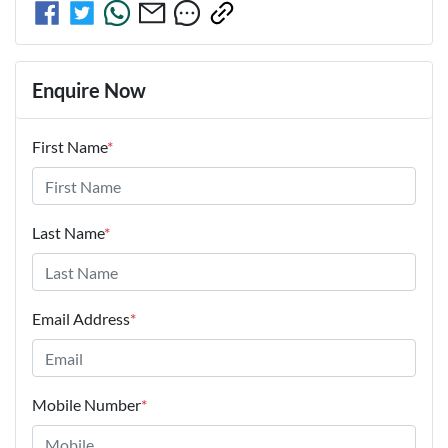
Enquire Now
First Name
*
Last Name
*
Email Address
*
Mobile Number
*