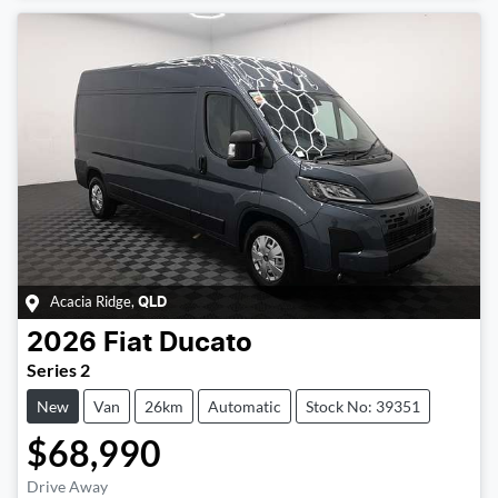
Acacia Ridge
,
QLD
2026
Fiat
Ducato
Series 2
New
Van
26km
Automatic
Stock No: 39351
$68,990
Drive Away