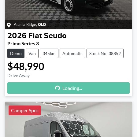
Acacia Ridge
,
QLD
2026
Fiat
Scudo
Primo Series 3
Demo
Van
345km
Automatic
Stock No: 38852
$48,990
Drive Away
Loading...
Loading...
Camper Spec