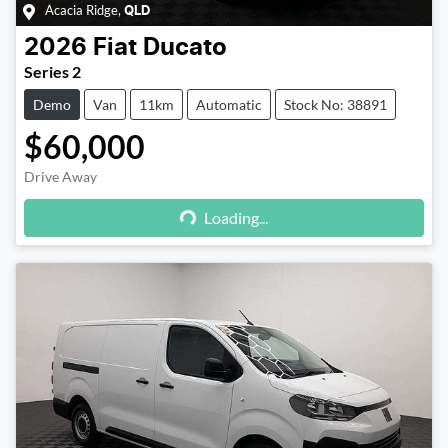
Acacia Ridge
,
QLD
2026
Fiat
Ducato
Series 2
Demo
Van
11km
Automatic
Stock No: 38891
$60,000
Drive Away
Loading...
Loading...