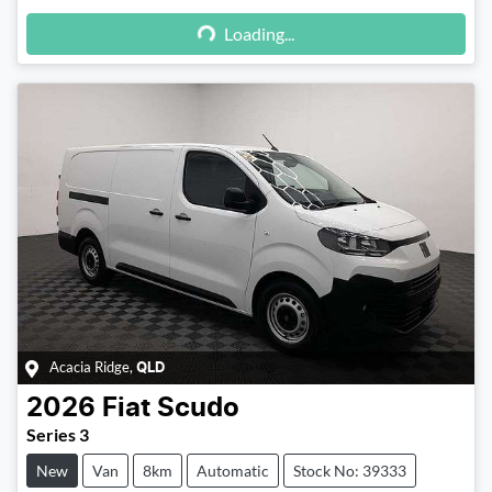
Loading...
Loading...
Acacia Ridge
,
QLD
2026
Fiat
Scudo
Series 3
New
Van
8km
Automatic
Stock No: 39333