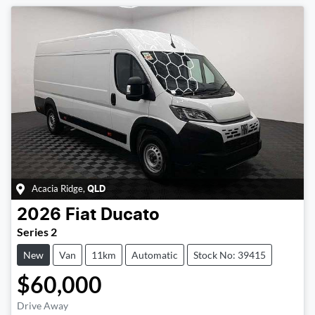
Acacia Ridge
,
QLD
2026
Fiat
Ducato
Series 2
New
Van
11km
Automatic
Stock No: 39415
$60,000
Drive Away