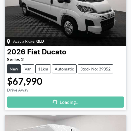
Acacia Ridge
,
QLD
2026
Fiat
Ducato
Series 2
New
Van
11km
Automatic
Stock No: 39352
$67,990
Drive Away
Loading...
Loading...