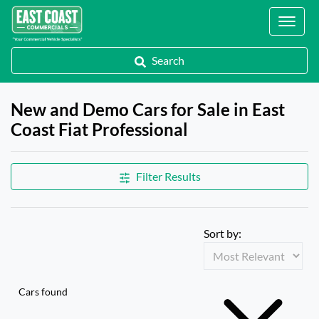
Locations
Search
New and Demo Cars for Sale in East
Coast Fiat Professional
Filter Results
Sort by:
Cars found