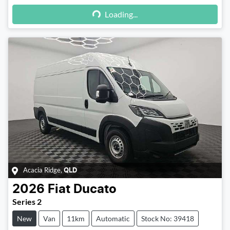
Loading...
Loading...
Acacia Ridge
,
QLD
2026
Fiat
Ducato
Series 2
New
Van
11km
Automatic
Stock No: 39418