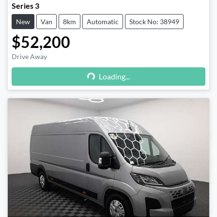
Series 3
New
Van
8km
Automatic
Stock No: 38949
$52,200
Drive Away
Loading...
Loading...