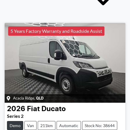
5 Years Factory Warranty and Roadside Assist
Acacia Ridge
,
QLD
2026
Fiat
Ducato
Series 2
Demo
Van
211km
Automatic
Stock No: 38644