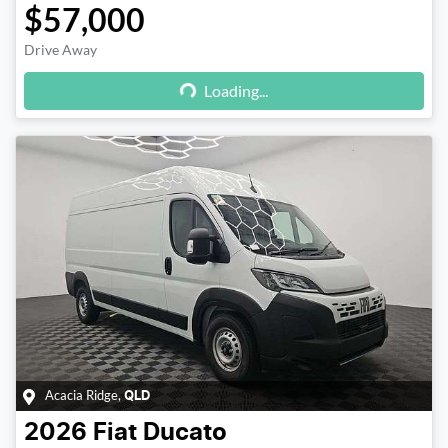
$57,000
Drive Away
Loading...
Loading...
Acacia Ridge
,
QLD
2026
Fiat
Ducato