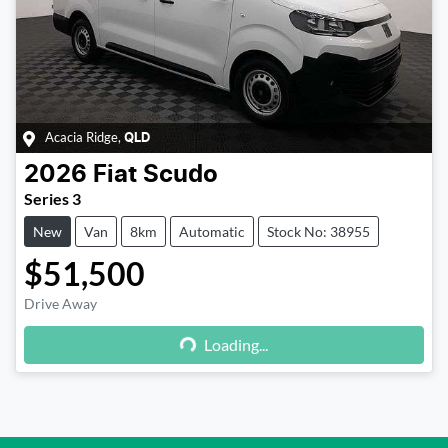
Acacia Ridge
,
QLD
2026
Fiat
Scudo
Series 3
New
Van
8km
Automatic
Stock No: 38955
$51,500
Drive Away
Loading...
Loading...