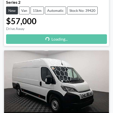
Series 2
New
Van
11km
Automatic
Stock No: 39420
$57,000
Drive Away
Loading...
Loading...