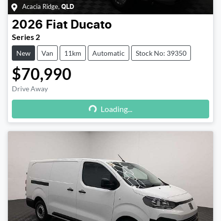
Acacia Ridge
,
QLD
2026
Fiat
Ducato
Series 2
New
Van
11km
Automatic
Stock No: 39350
$70,990
Drive Away
Loading...
Loading...