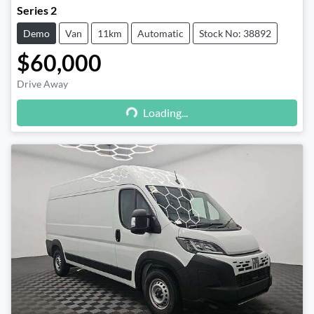
Series 2
Demo
Van
11km
Automatic
Stock No: 38892
$60,000
Drive Away
Loading...
Loading...