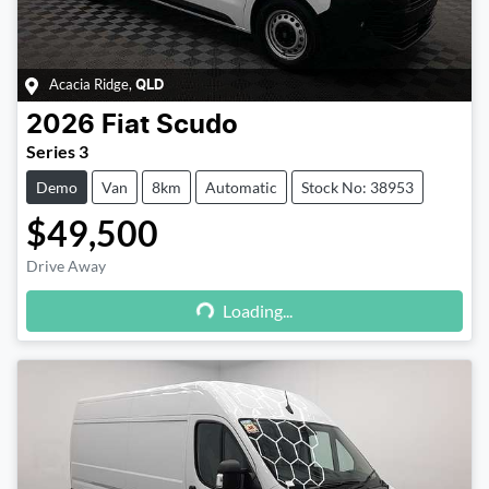
Acacia Ridge
,
QLD
2026
Fiat
Scudo
Series 3
Demo
Van
8km
Automatic
Stock No: 38953
$49,500
Drive Away
Loading...
Loading...