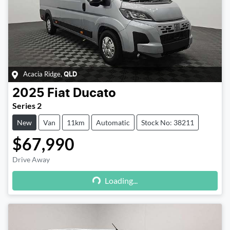
Acacia Ridge
,
QLD
2025
Fiat
Ducato
Series 2
New
Van
11km
Automatic
Stock No: 38211
$67,990
Drive Away
Loading...
Loading...