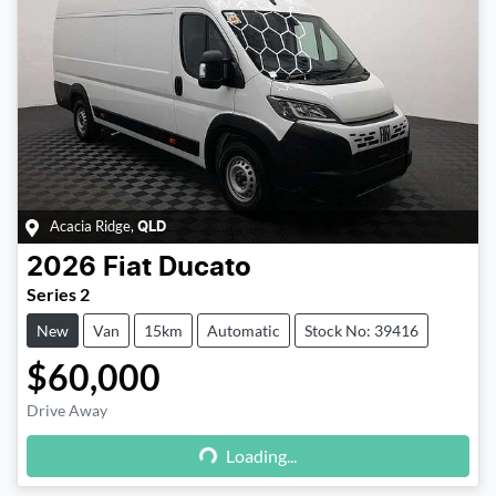
Acacia Ridge
,
QLD
2026
Fiat
Ducato
Series 2
New
Van
15km
Automatic
Stock No: 39416
$60,000
Drive Away
Loading...
Loading...