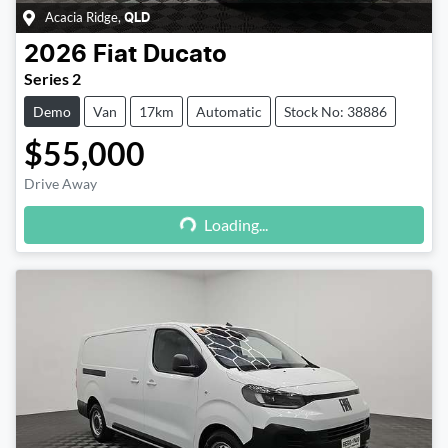
Acacia Ridge
,
QLD
2026
Fiat
Ducato
Series 2
Demo
Van
17km
Automatic
Stock No: 38886
$55,000
Drive Away
Loading...
Loading...