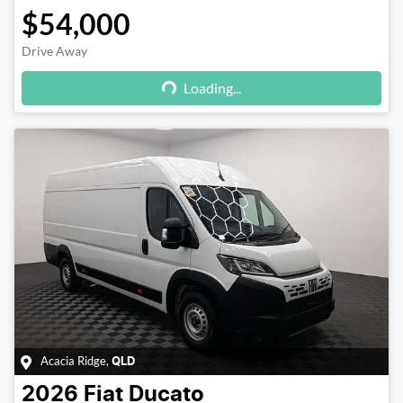
$54,000
Drive Away
Loading...
Loading...
Acacia Ridge
,
QLD
2026
Fiat
Ducato