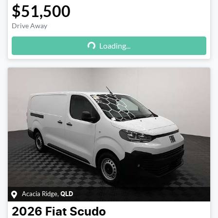
$51,500
Drive Away
Loading...
Loading...
Acacia Ridge
,
QLD
2026
Fiat
Scudo