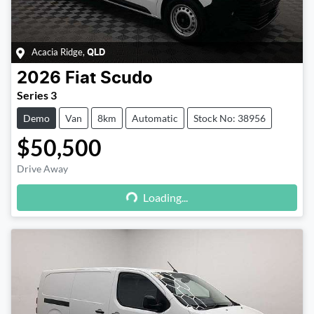
Acacia Ridge
,
QLD
2026
Fiat
Scudo
Series 3
Demo
Van
8km
Automatic
Stock No: 38956
$50,500
Drive Away
Loading...
Loading...