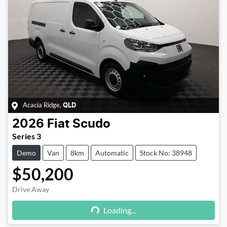
Acacia Ridge
,
QLD
2026
Fiat
Scudo
Series 3
Demo
Van
8km
Automatic
Stock No: 38948
$50,200
Drive Away
Loading...
Loading...